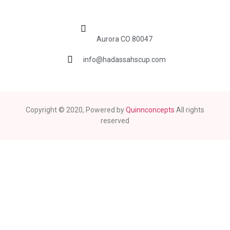
Aurora CO 80047
info@hadassahscup.com
Copyright © 2020, Powered by
Quinnconcepts
All rights
reserved