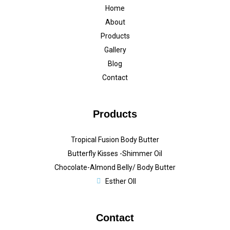
Home
About
Products
Gallery
Blog
Contact
Products
Tropical Fusion Body Butter
Butterfly Kisses -Shimmer Oil
Chocolate-Almond Belly/ Body Butter
Esther OIl
Contact