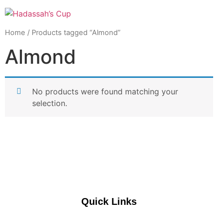
Home
/ Products tagged “Almond”
Almond
No products were found matching your
selection.
Quick Links